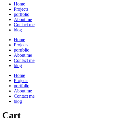
Home
Projects
portfolio
About me
Contact me
blog
Home
Projects
portfolio
About me
Contact me
blog
Home
Projects
portfolio
About me
Contact me
blog
Cart