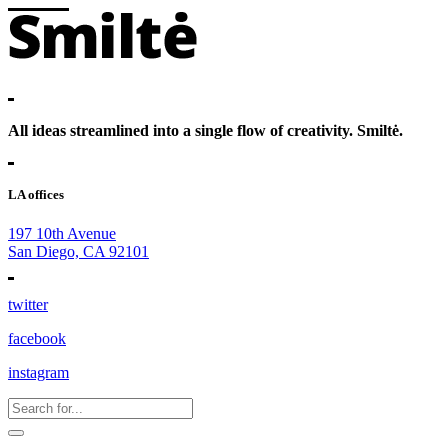
All ideas streamlined into a single flow of creativity. Smiltė.
LA offices
197 10th Avenue
San Diego, CA 92101
twitter
facebook
instagram