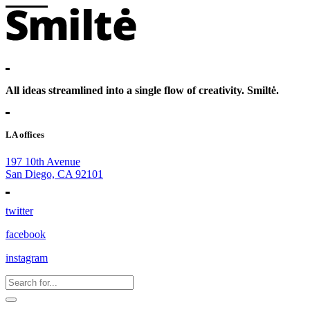
All ideas streamlined into a single flow of creativity. Smiltė.
LA offices
197 10th Avenue
San Diego, CA 92101
twitter
facebook
instagram