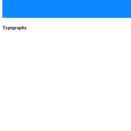
Typography
All you need to contact me
About me
Mohammad Hossein Gholamzadeh
Artist