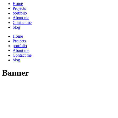
Home
Projects
portfolio
About me
Contact me
blog
Home
Projects
portfolio
About me
Contact me
blog
Banner