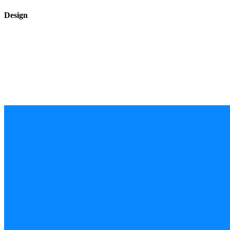
Design